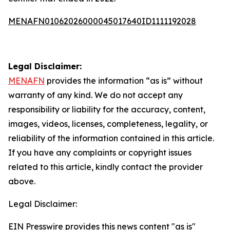
MENAFN01062026000045017640ID1111192028
Legal Disclaimer:
MENAFN
provides the information “as is” without
warranty of any kind. We do not accept any
responsibility or liability for the accuracy, content,
images, videos, licenses, completeness, legality, or
reliability of the information contained in this article.
If you have any complaints or copyright issues
related to this article, kindly contact the provider
above.
Legal Disclaimer:
EIN Presswire provides this news content "as is"