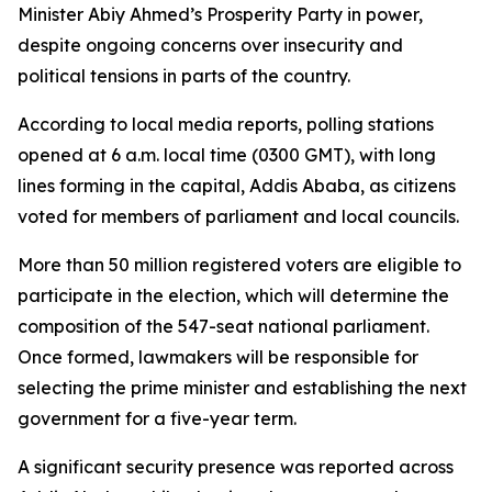
Minister Abiy Ahmed’s Prosperity Party in power,
despite ongoing concerns over insecurity and
political tensions in parts of the country.
According to local media reports, polling stations
opened at 6 a.m. local time (0300 GMT), with long
lines forming in the capital, Addis Ababa, as citizens
voted for members of parliament and local councils.
More than 50 million registered voters are eligible to
participate in the election, which will determine the
composition of the 547-seat national parliament.
Once formed, lawmakers will be responsible for
selecting the prime minister and establishing the next
government for a five-year term.
A significant security presence was reported across