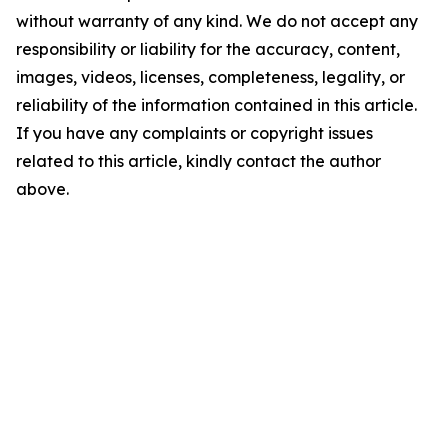
without warranty of any kind. We do not accept any
responsibility or liability for the accuracy, content,
images, videos, licenses, completeness, legality, or
reliability of the information contained in this article.
If you have any complaints or copyright issues
related to this article, kindly contact the author
above.