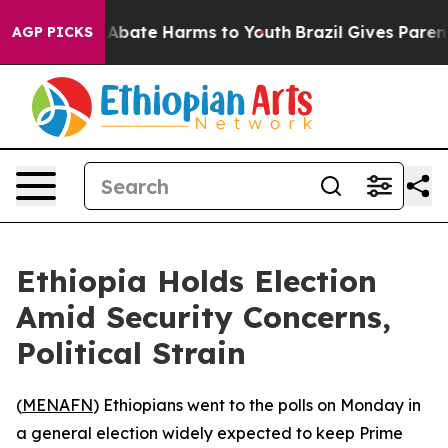
ion Fund to Abate Harms to Youth
Brazil Gives Parents 
AGP PICKS
Ethiopia Holds Election
Amid Security Concerns,
Political Strain
(
MENAFN
) Ethiopians went to the polls on Monday in
a general election widely expected to keep Prime