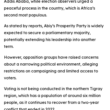
Addis Ababa, while election observers urged a
peaceful process in the country, which is Africa’s
second most populous.
As stated by reports, Abiy’s Prosperity Party is widely
expected to secure a parliamentary majority,
potentially extending his leadership into another
term.
However, opposition groups have raised concerns
about a narrowing political environment, alleging
restrictions on campaigning and limited access to
voters.
Voting is not being conducted in the northern Tigray
region, which has a population of around six million
people, as it continues to recover from a two-year
conflict that ended in 2022.