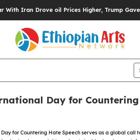
 Iran Drove oil Prices Higher, Trump Gave Polit
national Day for Countering
 Day for Countering Hate Speech serves as a global call t