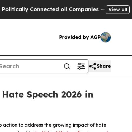
ically Connected oil Companies — not Taxpayers 
View all
Provided by AGP
Share
 Hate Speech 2026 in
o action to address the growing impact of hate