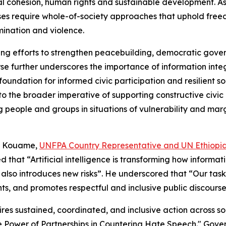
ial cohesion, human rights and sustainable development. A
nses require whole-of-society approaches that uphold free
mination and violence.
oing efforts to strengthen peacebuilding, democratic gove
rse further underscores the importance of information integ
oundation for informed civic participation and resilient soc
d to the broader imperative of supporting constructive civi
g people and groups in situations of vulnerability and ma
fi Kouame,
UNFPA Country Representative and UN Ethiopi
 that “Artificial intelligence is transforming how informa
it also introduces new risks”. He underscored that “Our task
ts, and promotes respectful and inclusive public discours
es sustained, coordinated, and inclusive action across so
 Power of Partnerships in Countering Hate Speech." Gover