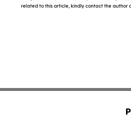
related to this article, kindly contact the author
P