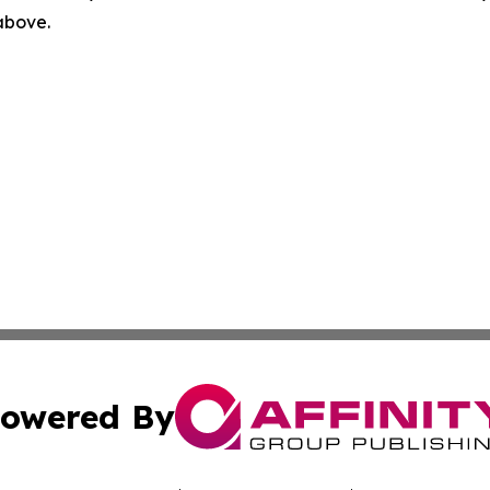
 above.
owered By