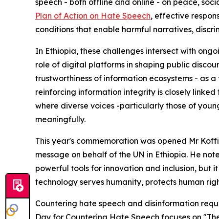
speech - both offline and online - on peace, soc
Plan of Action on Hate Speech
, effective respo
conditions that enable harmful narratives, discri
In Ethiopia, these challenges intersect with ong
role of digital platforms in shaping public discou
trustworthiness of information ecosystems - as a f
reinforcing information integrity is closely linke
where diverse voices -particularly those of youn
meaningfully.
This year's commemoration was opened Mr Kof
message on behalf of the UN in Ethiopia. He noted
powerful tools for innovation and inclusion, but 
technology serves humanity, protects human righ
Countering hate speech and disinformation requir
Day for Countering Hate Speech focuses on "The