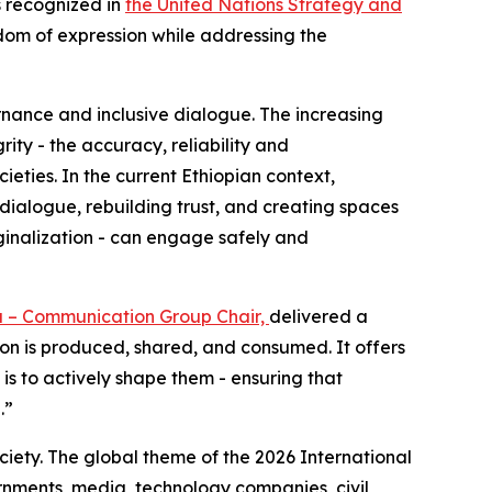
s recognized in
the United Nations Strategy and
dom of expression while addressing the
rnance and inclusive dialogue. The increasing
rity - the accuracy, reliability and
ieties. In the current Ethiopian context,
c dialogue, rebuilding trust, and creating spaces
rginalization - can engage safely and
a – Communication Group Chair,
delivered a
tion is produced, shared, and consumed. It offers
 is to actively shape them - ensuring that
e.”
ciety. The global theme of the 2026 International
nments, media, technology companies, civil