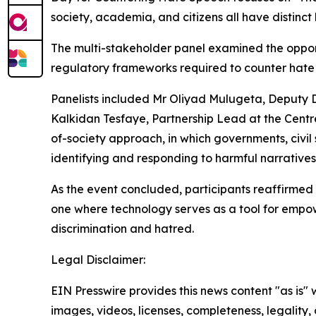
society, academia, and citizens all have distinc
The multi-stakeholder panel examined the opport
regulatory frameworks required to counter hate
Panelists included Mr Oliyad Mulugeta, Deputy Dir
Kalkidan Tesfaye, Partnership Lead at the Centr
of-society approach, in which governments, civil 
identifying and responding to harmful narrative
As the event concluded, participants reaffirmed 
one where technology serves as a tool for empowe
discrimination and hatred.
Legal Disclaimer:
EIN Presswire provides this news content "as is" 
images, videos, licenses, completeness, legality, o