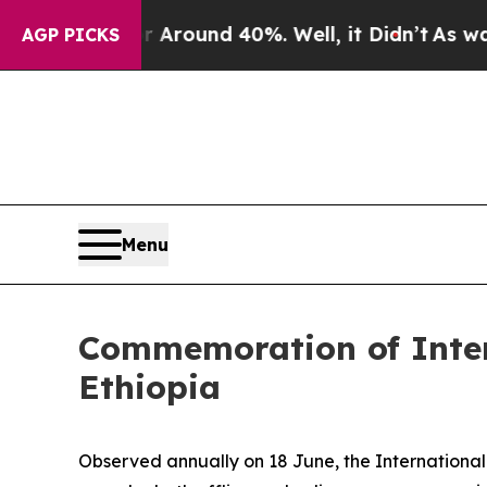
a Floor Around 40%. Well, it Didn’t
As war With
AGP PICKS
Menu
Commemoration of Inter
Ethiopia
Observed annually on 18 June, the International