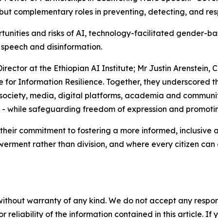
t but complementary roles in preventing, detecting, and re
unities and risks of AI, technology-facilitated gender-b
 speech and disinformation.
ector at the Ethiopian AI Institute; Mr Justin Arenstein, 
e for Information Resilience. Together, they underscored
society, media, digital platforms, academia and communities
s - while safeguarding freedom of expression and promoti
their commitment to fostering a more informed, inclusive an
rment rather than division, and where every citizen can en
without warranty of any kind. We do not accept any responsib
r reliability of the information contained in this article. I