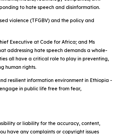
sponding to hate speech and disinformation.
ased violence (TFGBV) and the policy and
Chief Executive at Code for Africa; and Ms
 that addressing hate speech demands a whole-
 all have a critical role to play in preventing,
ng human rights.
d resilient information environment in Ethiopia -
gage in public life free from fear,
ility or liability for the accuracy, content,
f you have any complaints or copyright issues